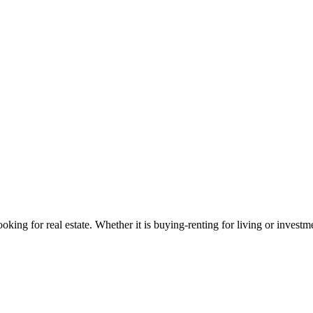
looking for real estate. Whether it is buying-renting for living or investm