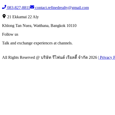
083-827-8811
contact.refinedrealty@gmail.com
21 Ekkamai 22 Aly
Khlong Tan Nuea, Watthana, Bangkok 10110
Follow us
Talk and exchange experiences at channels.
All Rights Reserved @
บริษัท รีไฟนด์ เรียลตี้ จำกัด
2026
|
Privacy 