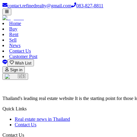
contact.refinedrealty@gmail.com
083-827-8811
Home
Buy
Rent
Sell
News
Contact Us
Customer Post
Wish List
Sign in
🇺🇸
Thailand's leading real estate website It is the starting point for those 
Quick Links
Real estate news in Thailand
Contact Us
Contact Us