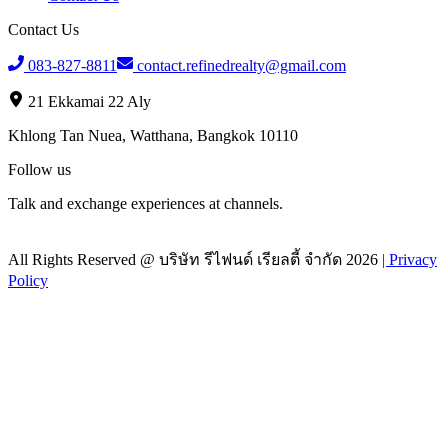
Contact Us
083-827-8811
contact.refinedrealty@gmail.com
21 Ekkamai 22 Aly
Khlong Tan Nuea, Watthana, Bangkok 10110
Follow us
Talk and exchange experiences at channels.
All Rights Reserved @
บริษัท รีไฟนด์ เรียลตี้ จำกัด
2026
|
Privacy
Policy