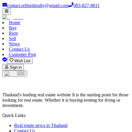
contact.refinedrealty@gmail.com
083-827-8811
Home
Buy
Rent
Sell
News
Contact Us
Customer Post
Wish List
Sign in
🇺🇸
Thailand's leading real estate website It is the starting point for those
looking for real estate. Whether it is buying-renting for living or
investment.
Quick Links
Real estate news in Thailand
Contact Us