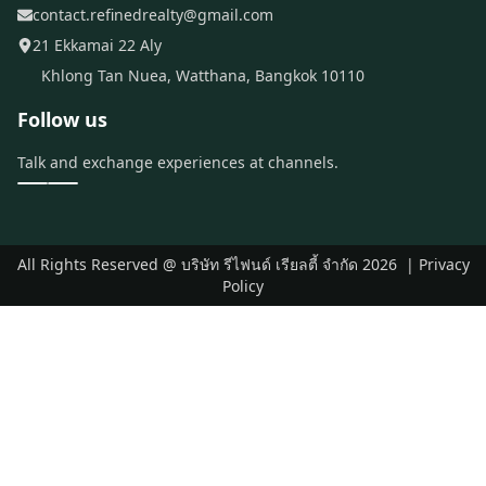
contact.refinedrealty@gmail.com
21 Ekkamai 22 Aly
Khlong Tan Nuea, Watthana, Bangkok 10110
Follow us
Talk and exchange experiences at channels.
All Rights Reserved @
บริษัท รีไฟนด์ เรียลตี้ จำกัด
2026
|
Privacy
Policy