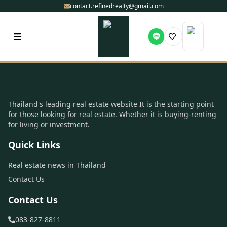
contact.refinedrealty@gmail.com
Thailand's leading real estate website It is the starting point
for those looking for real estate. Whether it is buying-renting
for living or investment.
Quick Links
Real estate news in Thailand
Contact Us
Contact Us
083-827-8811